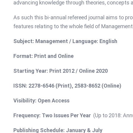
advancing knowledge through theories, concepts a
As such this bi-annual refereed journal aims to pro
features relating to the whole field of Management
Subject: Management / Language: English
Format: Print and Online
Starting Year: Print 2012 / Online 2020
ISSN: 2278-6546 (Print),
2583-8652 (Online)
Visibility: Open Access
Frequency: Two Issues Per Year
(Up to 2018: Ann
Publishing Schedule: January & July