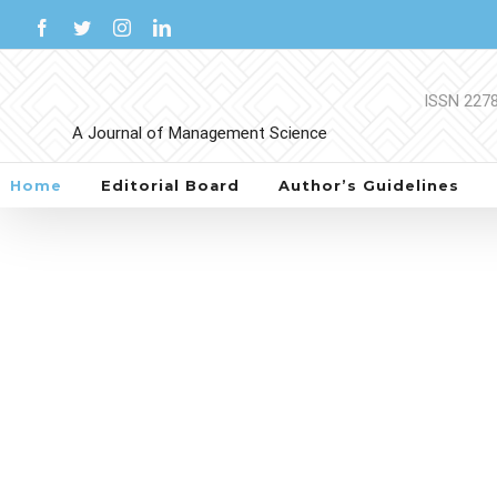
Skip
Facebook
Twitter
Instagram
LinkedIn
to
content
Home
Editorial Board
Author’s Guidelines