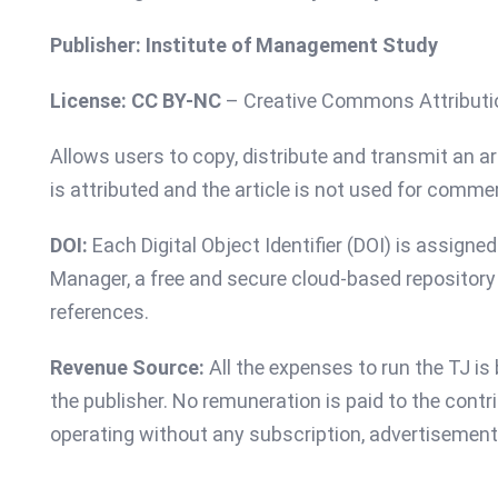
Publisher: Institute of Management Study
License:
CC BY-NC
– Creative Commons Attribut
Allows users to copy, distribute and transmit an art
is attributed and the article is not used for comme
DOI:
Each Digital Object Identifier (DOI) is assigne
Manager, a free and secure cloud-based repository t
references.
Revenue Source:
All the expenses to run the TJ i
the publisher. No remuneration is paid to the contri
operating without any subscription, advertisement 