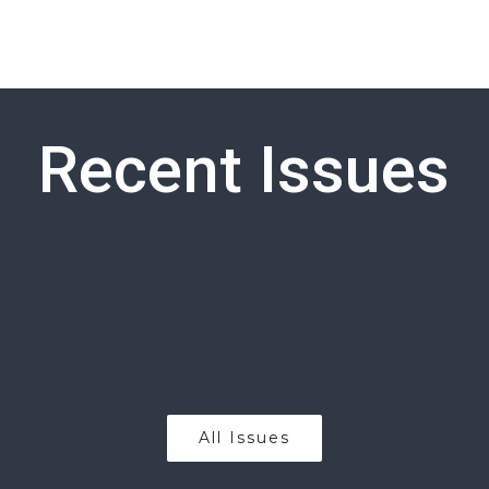
Recent Issues
All Issues