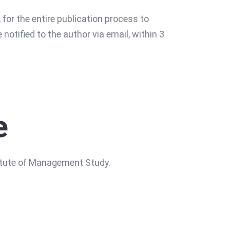
 for the entire publication process to
e notified to the author via email, within 3
e
titute of Management Study.