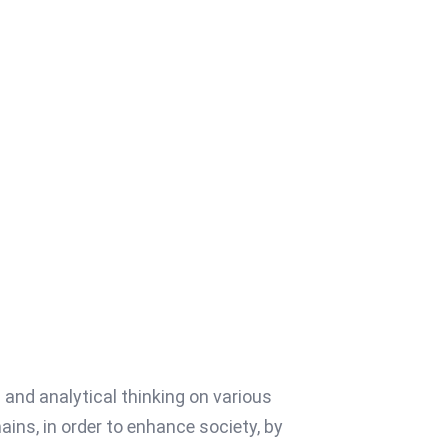
and analytical thinking on various
ns, in order to enhance society, by