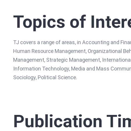
Topics of Inter
TJ covers a range of areas, in Accounting and Fi
Human Resource Management, Organizational Beha
Management, Strategic Management, International
Information Technology, Media and Mass Communica
Sociology, Political Science.
Publication Ti