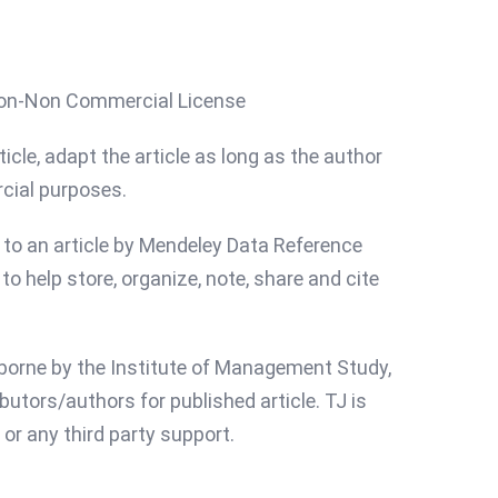
ion-Non Commercial License
icle, adapt the article as long as the author
rcial purposes.
d to an article by Mendeley Data Reference
o help store, organize, note, share and cite
s borne by the Institute of Management Study,
butors/authors for published article. TJ is
or any third party support.