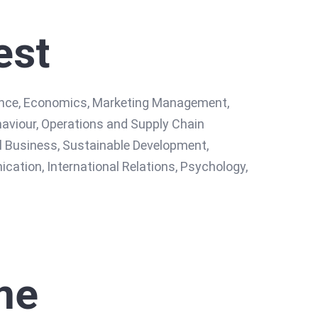
est
nance, Economics, Marketing Management,
viour, Operations and Supply Chain
 Business, Sustainable Development,
tion, International Relations, Psychology,
me