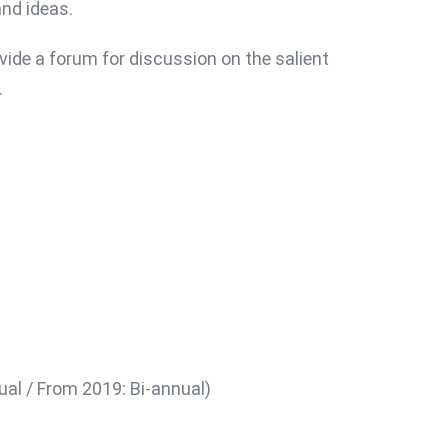
nd ideas.
vide a forum for discussion on the salient
.
ual / From 2019: Bi-annual)