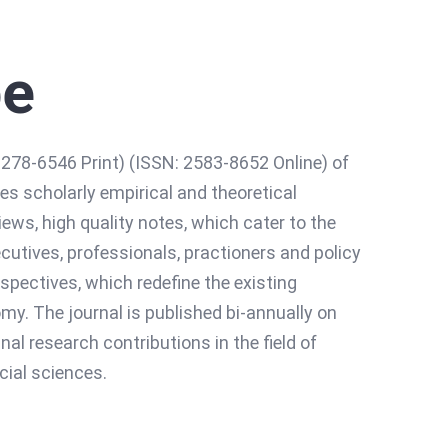
pe
78-6546 Print) (ISSN: 2583-8652 Online) of
es scholarly empirical and theoretical
iews, high quality notes, which cater to the
utives, professionals, practioners and policy
pectives, which redefine the existing
. The journal is published bi-annually on
al research contributions in the field of
ial sciences.