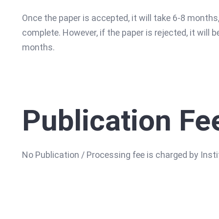
Once the paper is accepted, it will take 6-8 months,
complete. However, if the paper is rejected, it will b
months.
Publication Fe
No Publication / Processing fee is charged by Ins