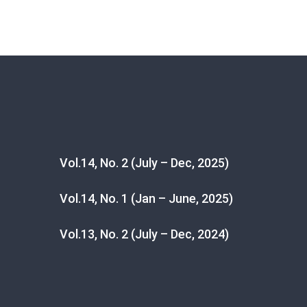
Vol.14, No. 2 (July – Dec, 2025)
Vol.14, No. 1 (Jan – June, 2025)
Vol.13, No. 2 (July – Dec, 2024)