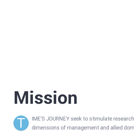
Mission
T
IME’S JOURNEY seek to stimulate research 
dimensions of management and allied domai