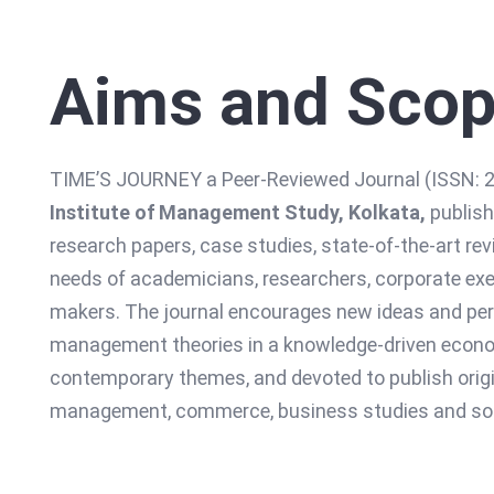
Aims and Sco
TIME’S JOURNEY a Peer-Reviewed Journal (ISSN: 22
Institute of Management Study, Kolkata,
publish
research papers, case studies, state-of-the-art rev
needs of academicians, researchers, corporate exec
makers. The journal encourages new ideas and pers
management theories in a knowledge-driven economy
contemporary themes, and devoted to publish origin
management, commerce, business studies and soc