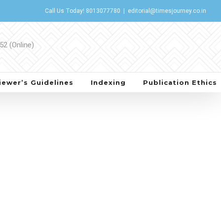
Call Us Today!
8013077780
|
editorial@timesjourney.co.in
iewer’s Guidelines
Indexing
Publication Ethics