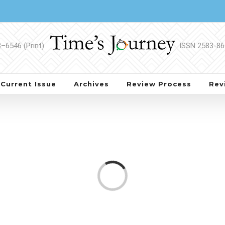
Current Issue
Archives
Review Process
Rev
Loading...