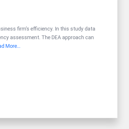
iness firm’s efficiency. In this study data
ciency assessment. The DEA approach can
d More...