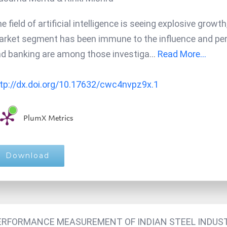
e field of artificial intelligence is seeing explosive grow
rket segment has been immune to the influence and perva
d banking are among those investiga
...
Read More...
tp://dx.doi.org/10.17632/cwc4nvpz9x.1
PlumX Metrics
Download
ERFORMANCE MEASUREMENT OF INDIAN STEEL INDUST