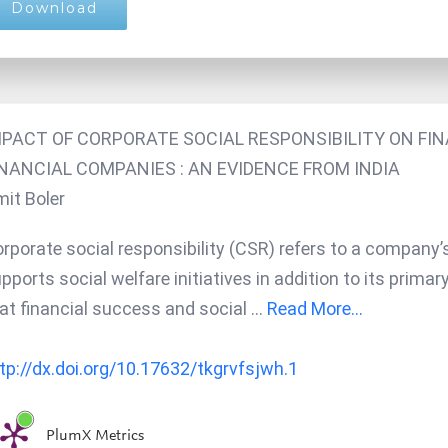
Download
MPACT OF CORPORATE SOCIAL RESPONSIBILITY ON F
INANCIAL COMPANIES : AN EVIDENCE FROM INDIA
it Boler
rporate social responsibility (CSR) refers to a company’
pports social welfare initiatives in addition to its primar
at financial success and social
...
Read More...
tp://dx.doi.org/10.17632/tkgrvfsjwh.1
PlumX Metrics