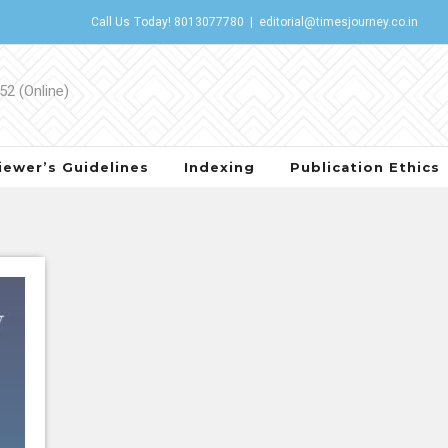
Call Us Today!
8013077780
|
editorial@timesjourney.co.in
iewer’s Guidelines
Indexing
Publication Ethics