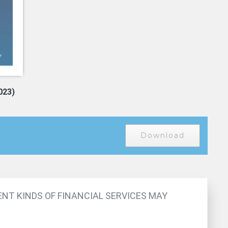
2023)
Download
ENT KINDS OF FINANCIAL SERVICES MAY