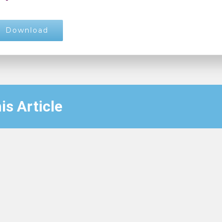
Download
is Article