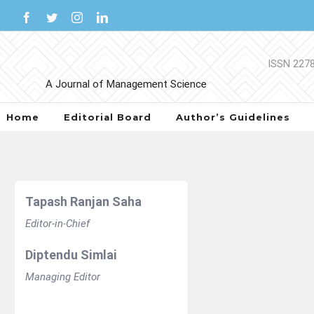
Skip
Facebook
Twitter
Instagram
LinkedIn
to
content
Home
Editorial Board
Author’s Guidelines
Tapash Ranjan Saha
Editor-in-Chief
Diptendu Simlai
Managing Editor