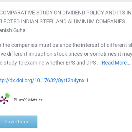
 COMPARATIVE STUDY ON DIVIDEND POLICY AND ITS I
ELECTED INDIAN STEEL AND ALUMINUM COMPANIES
anish Guha
 the companies must balance the interest of different s
ve different impact on stock prices or sometimes it may
e study to examine whether EPS and DPS
...
Read More...
tp://dx.doi.org/10.17632/8yrt2b4ynx.1
PlumX Metrics
Download