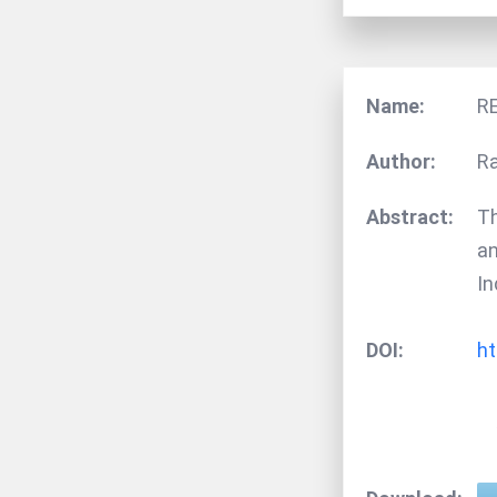
Name:
R
Author:
Ra
Abstract:
Th
an
In
DOI:
ht