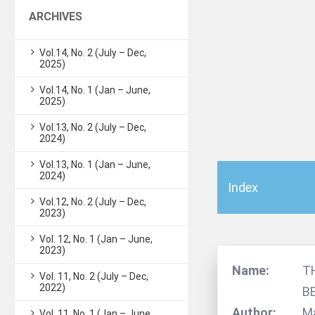
ARCHIVES
Vol.14, No. 2 (July – Dec,
2025)
Vol.14, No. 1 (Jan – June,
2025)
Vol.13, No. 2 (July – Dec,
2024)
Vol.13, No. 1 (Jan – June,
2024)
Index
Vol.12, No. 2 (July – Dec,
2023)
Vol. 12, No. 1 (Jan – June,
2023)
Name:
T
Vol. 11, No. 2 (July – Dec,
2022)
B
Author:
Ma
Vol. 11, No. 1 (Jan – June,