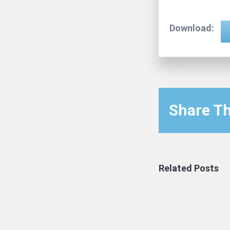
Download:
Share Th
Related Posts