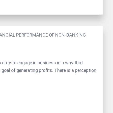
INANCIAL PERFORMANCE OF NON-BANKING
s duty to engage in business in a way that
y goal of generating profits. There is a perception