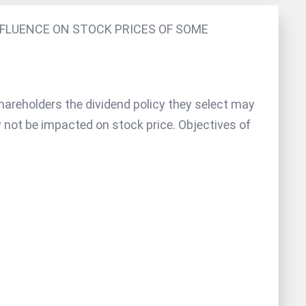
NFLUENCE ON STOCK PRICES OF SOME
hareholders the dividend policy they select may
 not be impacted on stock price. Objectives of