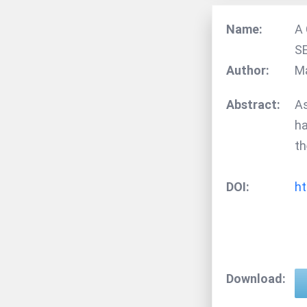
Name:
A
S
Author:
M
Abstract:
As
ha
th
DOI:
ht
Download: