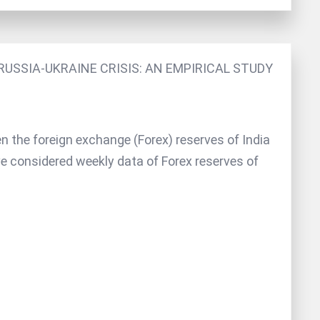
USSIA-UKRAINE CRISIS: AN EMPIRICAL STUDY
n the foreign exchange (Forex) reserves of India
ve considered weekly data of Forex reserves of