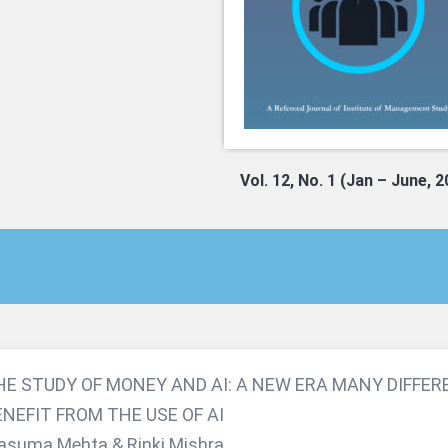
Vol. 12, No. 1 (Jan – June, 
HE STUDY OF MONEY AND AI: A NEW ERA MANY DIFFER
ENEFIT FROM THE USE OF AI
suma Mehta & Rinki Mishra