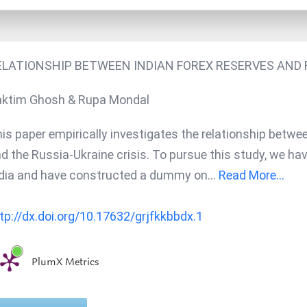
ELATIONSHIP BETWEEN INDIAN FOREX RESERVES AND R
ktim Ghosh & Rupa Mondal
is paper empirically investigates the relationship betwee
d the Russia-Ukraine crisis. To pursue this study, we ha
dia and have constructed a dummy on
...
Read More...
tp://dx.doi.org/10.17632/grjfkkbbdx.1
PlumX Metrics