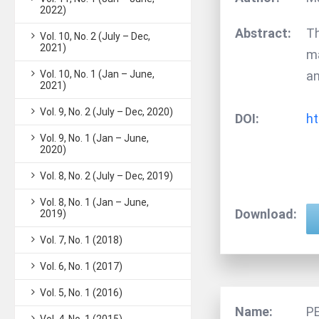
2022)
Abstract:
Th
Vol. 10, No. 2 (July – Dec,
2021)
ma
Vol. 10, No. 1 (Jan – June,
an
2021)
Vol. 9, No. 2 (July – Dec, 2020)
DOI:
ht
Vol. 9, No. 1 (Jan – June,
2020)
Vol. 8, No. 2 (July – Dec, 2019)
Vol. 8, No. 1 (Jan – June,
Download:
2019)
Vol. 7, No. 1 (2018)
Vol. 6, No. 1 (2017)
Vol. 5, No. 1 (2016)
Name:
P