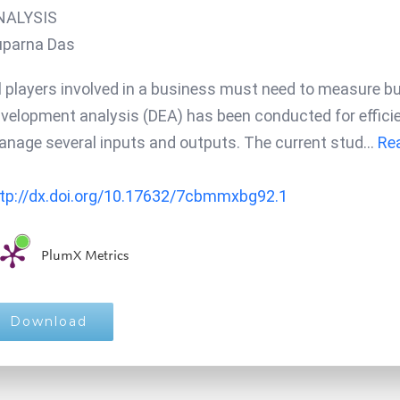
NALYSIS
uparna Das
l players involved in a business must need to measure bus
velopment analysis (DEA) has been conducted for effi
nage several inputs and outputs. The current stud
...
Rea
tp://dx.doi.org/10.17632/7cbmmxbg92.1
PlumX Metrics
Download