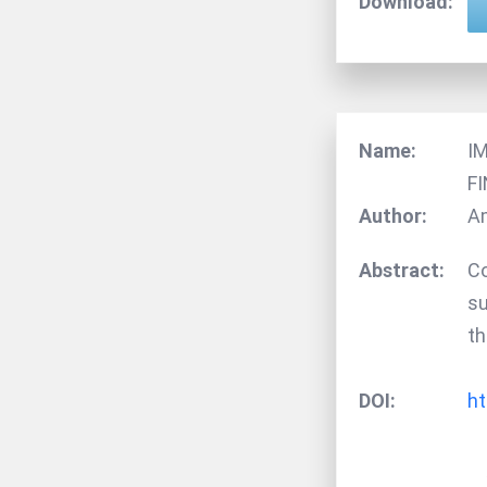
Download:
Name:
I
F
Author:
Am
Abstract:
Co
su
th
DOI:
ht