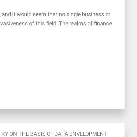
th, and it would seem that no single business or
siveness of this field. The realms of finance
RY ON THE BASIS OF DATA ENVELOPMENT