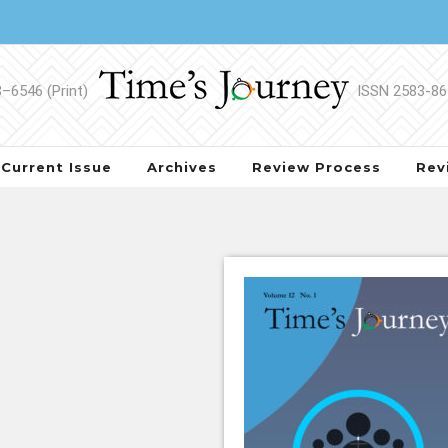
Current Issue
Archives
Review Process
Rev