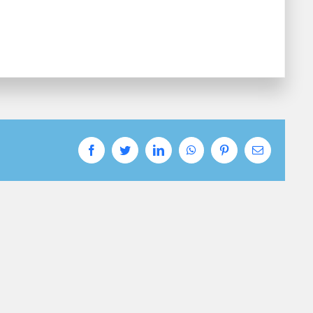
Facebook
Twitter
LinkedIn
WhatsApp
Pinterest
Email