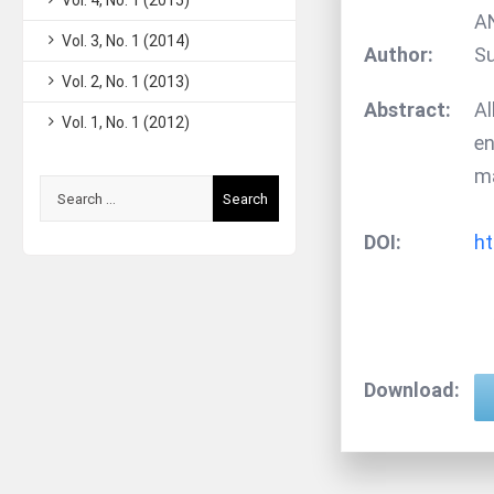
Vol. 4, No. 1 (2015)
A
Vol. 3, No. 1 (2014)
Author:
S
Vol. 2, No. 1 (2013)
Abstract:
Al
Vol. 1, No. 1 (2012)
en
ma
Search
for:
DOI:
ht
Download: