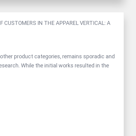
F CUSTOMERS IN THE APPAREL VERTICAL: A
s other product categories, remains sporadic and
search. While the initial works resulted in the