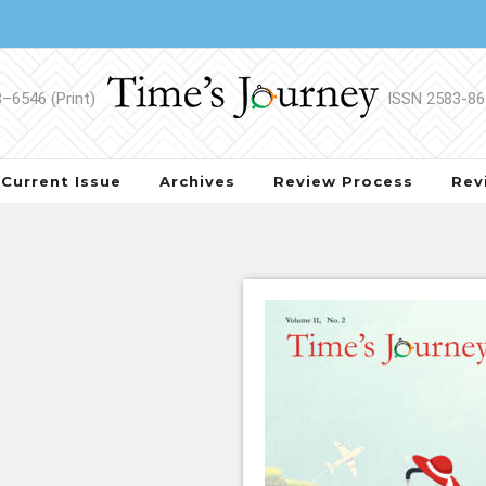
Current Issue
Archives
Review Process
Rev