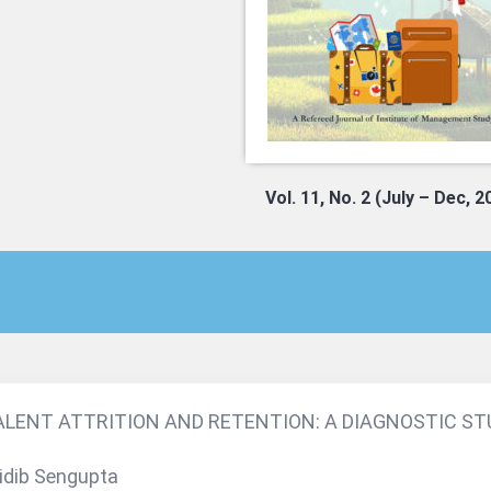
Vol. 11, No. 2 (July – Dec, 2
ALENT ATTRITION AND RETENTION: A DIAGNOSTIC STU
idib Sengupta