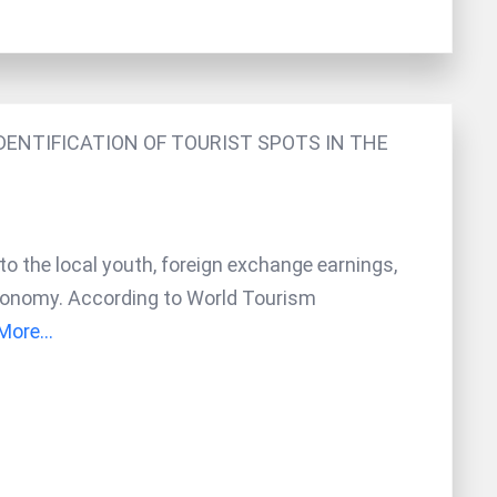
ENTIFICATION OF TOURIST SPOTS IN THE
to the local youth, foreign exchange earnings,
 economy. According to World Tourism
ore...