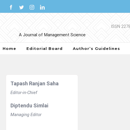
Skip
Facebook
Twitter
Instagram
LinkedIn
to
content
Home
Editorial Board
Author’s Guidelines
Tapash Ranjan Saha
Editor-in-Chief
Diptendu Simlai
Managing Editor