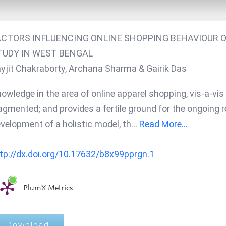
ACTORS INFLUENCING ONLINE SHOPPING BEHAVIOUR O
TUDY IN WEST BENGAL
yjit Chakraborty, Archana Sharma & Gairik Das
owledge in the area of online apparel shopping, vis-a-vi
agmented; and provides a fertile ground for the ongoing re
velopment of a holistic model, th
...
Read More...
tp://dx.doi.org/10.17632/b8x99pprgn.1
PlumX Metrics
Download