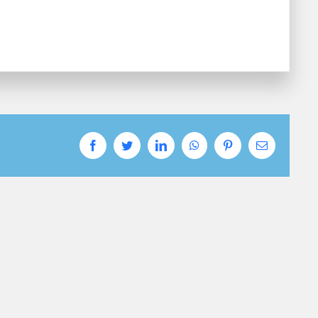
Facebook
Twitter
LinkedIn
WhatsApp
Pinterest
Email