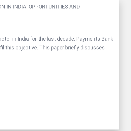
ON IN INDIA: OPPORTUNITIES AND
 factor in India for the last decade. Payments Bank
il this objective. This paper briefly discusses