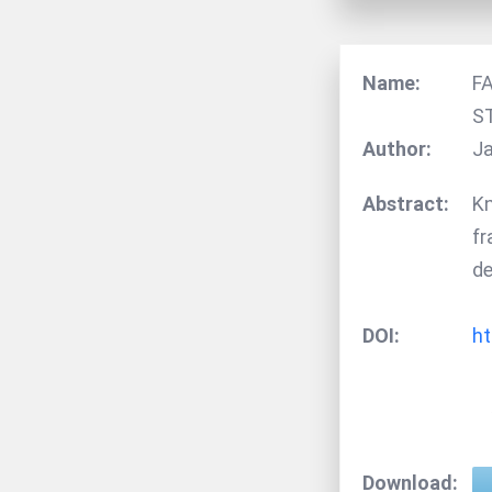
Name:
F
S
Author:
Ja
Abstract:
Kn
fr
de
DOI:
ht
Download: