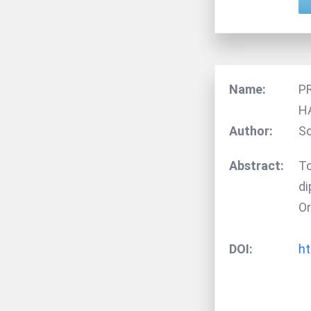
Name:
P
H
Author:
So
Abstract:
To
di
Or
DOI:
ht