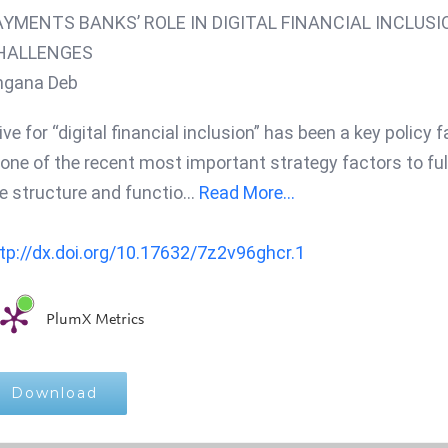
AYMENTS BANKS’ ROLE IN DIGITAL FINANCIAL INCLUSI
HALLENGES
ngana Deb
ive for “digital financial inclusion” has been a key policy
 one of the recent most important strategy factors to fulf
e structure and functio
...
Read More...
tp://dx.doi.org/10.17632/7z2v96ghcr.1
PlumX Metrics
Download