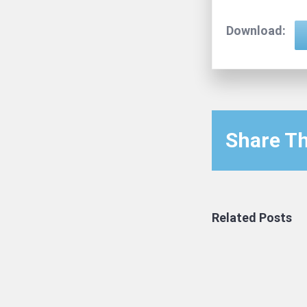
Download:
Share Th
Related Posts