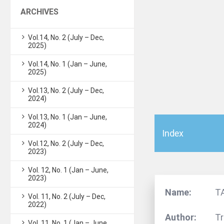
ARCHIVES
Vol.14, No. 2 (July – Dec,
2025)
Vol.14, No. 1 (Jan – June,
2025)
Vol.13, No. 2 (July – Dec,
2024)
Vol.13, No. 1 (Jan – June,
2024)
Index
Vol.12, No. 2 (July – Dec,
2023)
Vol. 12, No. 1 (Jan – June,
2023)
Name:
T
Vol. 11, No. 2 (July – Dec,
2022)
Author:
Tr
Vol. 11, No. 1 (Jan – June,