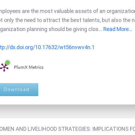
ployees are the most valuable assets of an organization.
t only the need to attract the best talents, but also the 
ganization planning should be giving clos
...
Read More...
tp://dx.doi.org/10.17632/wt56nvwv4n.1
PlumX Metrics
Download
OMEN AND LIVELIHOOD STRATEGIES: IMPLICATIONS F