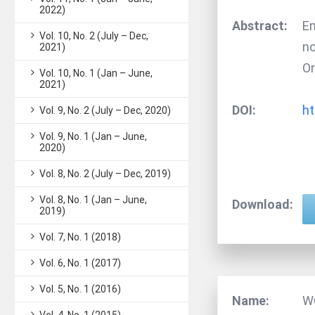
2022)
Abstract:
Em
Vol. 10, No. 2 (July – Dec,
no
2021)
Or
Vol. 10, No. 1 (Jan – June,
2021)
DOI:
ht
Vol. 9, No. 2 (July – Dec, 2020)
Vol. 9, No. 1 (Jan – June,
2020)
Vol. 8, No. 2 (July – Dec, 2019)
Vol. 8, No. 1 (Jan – June,
Download:
2019)
Vol. 7, No. 1 (2018)
Vol. 6, No. 1 (2017)
Vol. 5, No. 1 (2016)
Name:
W