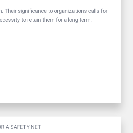
 Their significance to organizations calls for
necessity to retain them for a long term.
OR A SAFETY NET