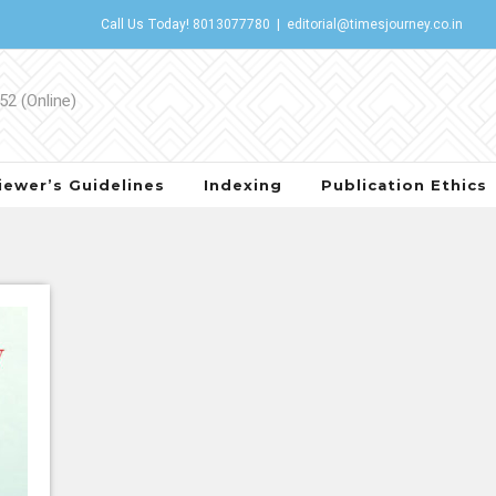
Call Us Today!
8013077780
|
editorial@timesjourney.co.in
iewer’s Guidelines
Indexing
Publication Ethics