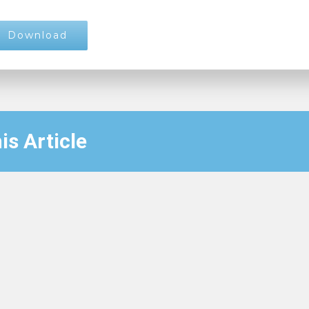
Download
is Article