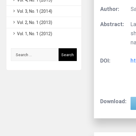
Vol. 4, No. 1 (2015)
Author:
Sa
Vol. 3, No. 1 (2014)
Vol. 2, No. 1 (2013)
Abstract:
La
sh
Vol. 1, No. 1 (2012)
na
Search
DOI:
ht
for:
Download: