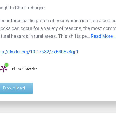
nghita Bhattacharjee
bour force participation of poor women is often a cop
ocks can occur for a variety of reasons, the most common
tural hazards in rural areas. This shifts pe
...
Read More...
tp://dx.doi.org/10.17632/zx63b8x8gj.1
PlumX Metrics
Download